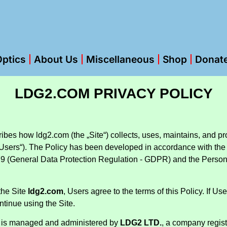
ptics
About Us
Miscellaneous
Shop
Donat
LDG2.COM PRIVACY POLICY
ibes how ldg2.com (the „Site“) collects, uses, maintains, and pr
 („Users“). The Policy has been developed in accordance with the
9 (General Data Protection Regulation - GDPR) and the Persona
the Site
ldg2.com
, Users agree to the terms of this Policy. If Us
ntinue using the Site.
is managed and administered by
LDG2 LTD.
, a company regist