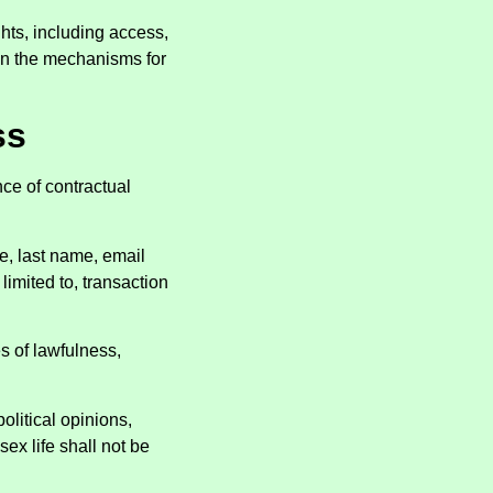
ghts, including access,
n on the mechanisms for
ss
ce of contractual
e, last name, email
limited to, transaction
s of lawfulness,
political opinions,
sex life shall not be