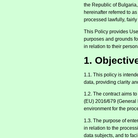
the Republic of Bulgaria
hereinafter referred to a
processed lawfully, fairl
This Policy provides User
purposes and grounds for 
in relation to their person
1. Objective
1.1. This policy is inten
data, providing clarity a
1.2. The contract aims to
(EU) 2016/679 (General D
environment for the proc
1.3. The purpose of enteri
in relation to the proces
data subjects, and to fac