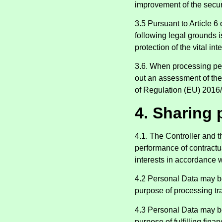
improvement of the secur
3.5 Pursuant to Article 6
following legal grounds i
protection of the vital int
3.6. When processing pers
out an assessment of the 
of Regulation (EU) 2016
4. Sharing 
4.1. The Controller and 
performance of contractua
interests in accordance w
4.2 Personal Data may be
purpose of processing tra
4.3 Personal Data may be
purpose of fulfilling fina