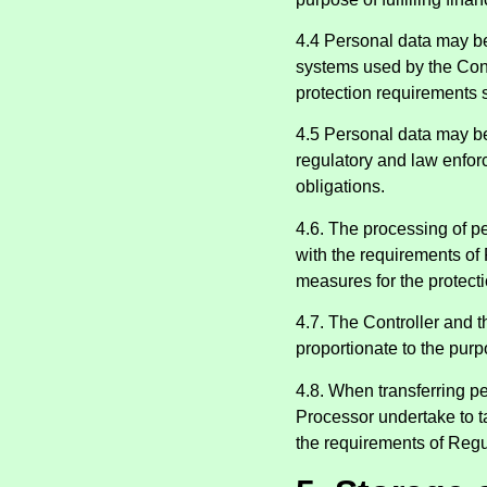
4.4 Personal data may be
systems used by the Cont
protection requirements 
4.5 Personal data may be 
regulatory and law enfor
obligations.
4.6. The processing of pe
with the requirements of 
measures for the protecti
4.7. The Controller and th
proportionate to the pur
4.8. When transferring pe
Processor undertake to t
the requirements of Regu