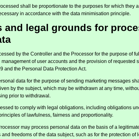
rocessed shall be proportionate to the purposes for which they a
ecessary in accordance with the data minimisation principle.
s and legal grounds for proc
ata
cessed by the Controller and the Processor for the purpose of fulf
he management of user accounts and the provision of requested 
9 and the Personal Data Protection Act.
ersonal data for the purpose of sending marketing messages shal
iven by the subject, which may be withdrawn at any time, withou
ing prior to withdrawal.
cessed to comply with legal obligations, including obligations u
principles of lawfulness, fairness and proportionality.
Processor may process personal data on the basis of a legitimate
ts and freedoms of the data subject, such as for the protection of 