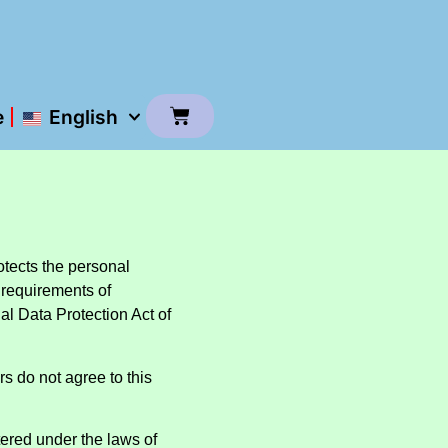
e
English
otects the personal
 requirements of
l Data Protection Act of
ers do not agree to this
ered under the laws of