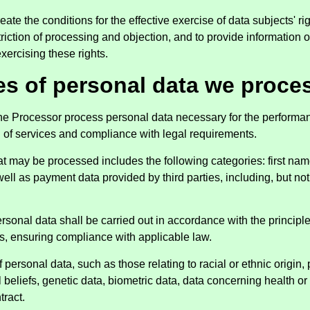
eate the conditions for the effective exercise of data subjects' ri
estriction of processing and objection, and to provide informatio
xercising these rights.
es of personal data we proce
the Processor process personal data necessary for the performan
n of services and compliance with legal requirements.
at may be processed includes the following categories: first nam
ell as payment data provided by third parties, including, but not 
rsonal data shall be carried out in accordance with the principle
s, ensuring compliance with applicable law.
 personal data, such as those relating to racial or ethnic origin, 
 beliefs, genetic data, biometric data, data concerning health or 
tract.