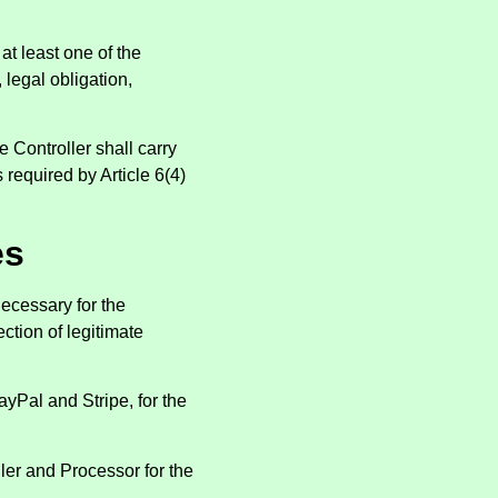
at least one of the
 legal obligation,
 Controller shall carry
 required by Article 6(4)
es
ecessary for the
ction of legitimate
yPal and Stripe, for the
er and Processor for the