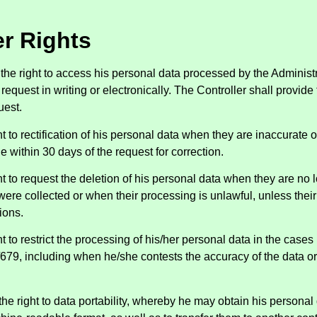
r Rights
the right to access his personal data processed by the Administr
equest in writing or electronically. The Controller shall provide
uest.
ht to rectification of his personal data when they are inaccurate 
 within 30 days of the request for correction.
ht to request the deletion of his personal data when they are no 
ere collected or when their processing is unlawful, unless their
ions.
t to restrict the processing of his/her personal data in the cases 
679, including when he/she contests the accuracy of the data or 
the right to data portability, whereby he may obtain his personal 