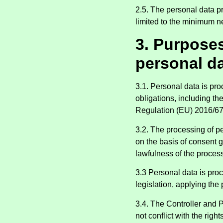
2.5. The personal data p
limited to the minimum n
3. Purpose
personal d
3.1. Personal data is pro
obligations, including t
Regulation (EU) 2016/67
3.2. The processing of p
on the basis of consent g
lawfulness of the process
3.3 Personal data is pro
legislation, applying the 
3.4. The Controller and 
not conflict with the righ