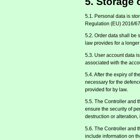
5. Storage 
5.1. Personal data is sto
Regulation (EU) 2016/67
5.2. Order data shall be 
law provides for a longer
5.3. User account data is 
associated with the accou
5.4. After the expiry of t
necessary for the defence
provided for by law.
5.5. The Controller and 
ensure the security of pe
destruction or alteration
5.6. The Controller and t
include information on th