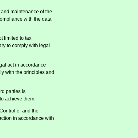
t and maintenance of the
compliance with the data
 limited to tax,
ry to comply with legal
egal act in accordance
ly with the principles and
rd parties is
 to achieve them.
 Controller and the
ection in accordance with