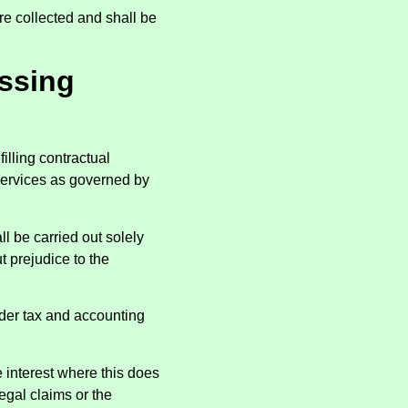
re collected and shall be
essing
illing contractual
services as governed by
l be carried out solely
t prejudice to the
nder tax and accounting
 interest where this does
legal claims or the