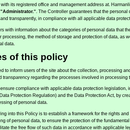
, with its registered office and management address at. Harmanl
s
“Administrator.“
. The Controller guarantees that the personal 
y and transparently, in compliance with all applicable data protec
s with information about the categories of personal data that the
processing, the method of storage and protection of data, as wel
al data.
s of this policy
ded to inform users of the site about the collection, processing a
nd transparency regarding the processes involved in processing t
 ensure compliance with applicable data protection legislation, 
ata Protection Regulation) and the Data Protection Act, by cre
essing of personal data.
ng into this Policy is to establish a framework for the rights and 
sing of personal data, to ensure the protection of the fundamenta
ilitate the free flow of such data in accordance with applicable l