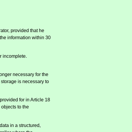
ator, provided that he
 the information within 30
or incomplete.
longer necessary for the
 storage is necessary to
provided for in Article 18
objects to the
data in a structured,