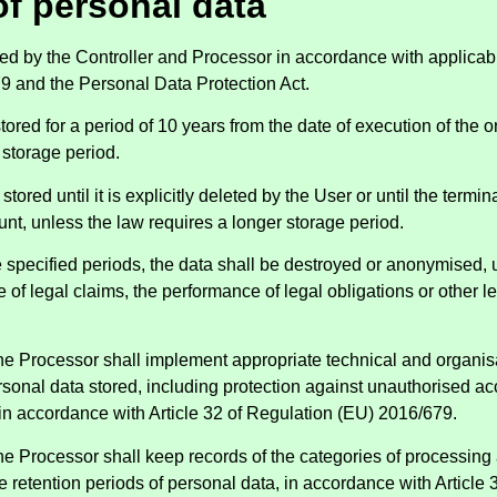
of personal data
red by the Controller and Processor in accordance with applicab
9 and the Personal Data Protection Act.
stored for a period of 10 years from the date of execution of the 
 storage period.
stored until it is explicitly deleted by the User or until the termin
nt, unless the law requires a longer storage period.
he specified periods, the data shall be destroyed or anonymised, u
 of legal claims, the performance of legal obligations or other 
the Processor shall implement appropriate technical and organi
rsonal data stored, including protection against unauthorised ac
, in accordance with Article 32 of Regulation (EU) 2016/679.
he Processor shall keep records of the categories of processing a
e retention periods of personal data, in accordance with Article