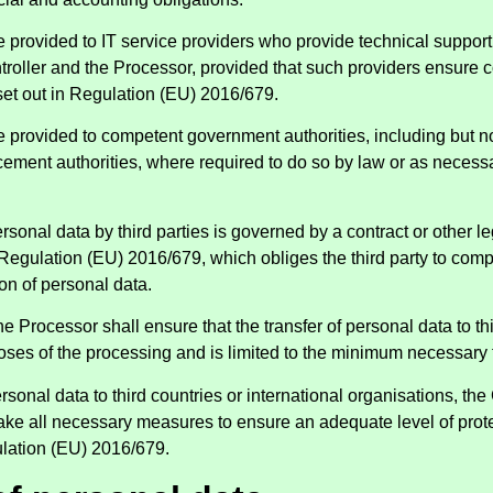
 provided to IT service providers who provide technical suppor
roller and the Processor, provided that such providers ensure 
set out in Regulation (EU) 2016/679.
provided to competent government authorities, including but not
cement authorities, where required to do so by law or as necessa
rsonal data by third parties is governed by a contract or other l
Regulation (EU) 2016/679, which obliges the third party to comp
on of personal data.
e Processor shall ensure that the transfer of personal data to thi
poses of the processing and is limited to the minimum necessary
rsonal data to third countries or international organisations, the
ake all necessary measures to ensure an adequate level of prot
lation (EU) 2016/679.