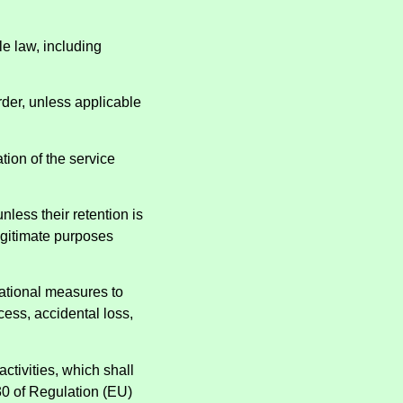
le law, including
order, unless applicable
ation of the service
nless their retention is
legitimate purposes
sational measures to
cess, accidental loss,
ctivities, which shall
 30 of Regulation (EU)