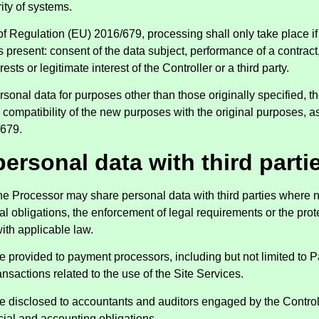
ity of systems.
 of Regulation (EU) 2016/679, processing shall only take place if 
s present: consent of the data subject, performance of a contract,
erests or legitimate interest of the Controller or a third party.
onal data for purposes other than those originally specified, the
compatibility of the new purposes with the original purposes, as
/679.
personal data with third parti
the Processor may share personal data with third parties where n
l obligations, the enforcement of legal requirements or the prote
ith applicable law.
 provided to payment processors, including but not limited to Pa
nsactions related to the use of the Site Services.
 disclosed to accountants and auditors engaged by the Controll
ncial and accounting obligations.