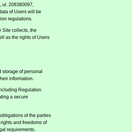
i, ul. 208380097,
data of Users will be
tion regulations.
 Site collects, the
l as the rights of Users
nd storage of personal
heir information.
including Regulation
ating a secure
obligations of the parties
l rights and freedoms of
egal requirements.