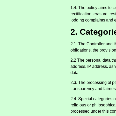
1.4. The policy aims to cr
rectification, erasure, r
lodging complaints and e
2. Categori
2.1. The Controller and 
obligations, the provisio
2.2 The personal data th
address, IP address, as w
data.
2.3. The processing of pe
transparency and fairnes
2.4. Special categories of
religious or philosophical
processed under this con