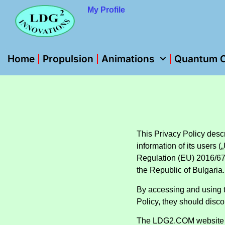
My Profile
Home
Propulsion
Animations
Quantum O
This Privacy Policy descr
information of its users
Regulation (EU) 2016/67
the Republic of Bulgaria.
By accessing and using 
Policy, they should disco
The LDG2.COM website 