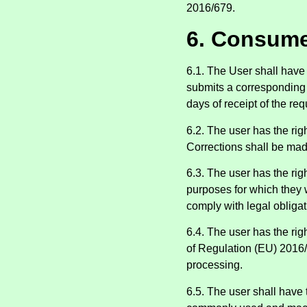
2016/679.
6. Consume
6.1. The User shall have 
submits a corresponding r
days of receipt of the req
6.2. The user has the rig
Corrections shall be made
6.3. The user has the rig
purposes for which they w
comply with legal obligat
6.4. The user has the righ
of Regulation (EU) 2016/
processing.
6.5. The user shall have 